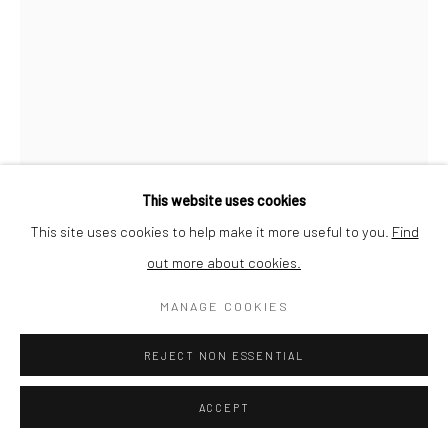
This website uses cookies
This site uses cookies to help make it more useful to you.
Find
out more about cookies.
MANAGE COOKIES
JEAN-MARC FELZENSZWALBE
REJECT NON ESSENTIAL
UNTITLED (FROM 'CARTON 13')
,
1987
ACCEPT
Dry pastel on Sennelier Pastel Card paper