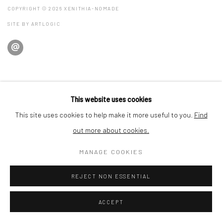
COPYRIGHT © 2026 XENITHIA-NOMADE
SITE BY ARTLOGIC
This website uses cookies
This site uses cookies to help make it more useful to you.
Find
out more about cookies.
MANAGE COOKIES
REJECT NON ESSENTIAL
ACCEPT