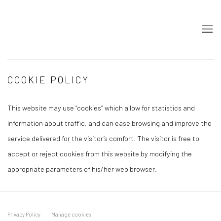
COOKIE POLICY
This website may use “cookies” which allow for statistics and
information about traffic, and can ease browsing and improve the
service delivered for the visitor’s comfort. The visitor is free to
accept or reject cookies from this website by modifying the
appropriate parameters of his/her web browser.
Privacy Policy
Manage cookies