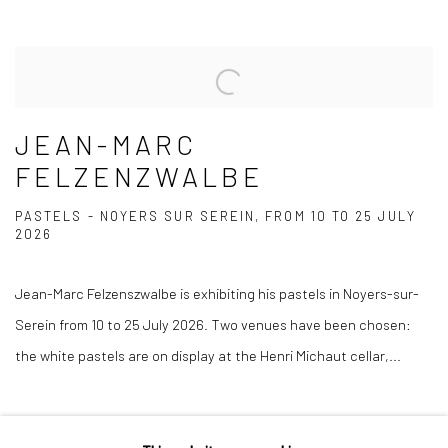
JEAN-MARC
FELZENZWALBE
PASTELS - NOYERS SUR SEREIN, FROM 10 TO 25 JULY
2026
Jean-Marc Felzenszwalbe is exhibiting his pastels in Noyers-sur-
Serein from 10 to 25 July 2026. Two venues have been chosen:
the white pastels are on display at the Henri Michaut cellar,...