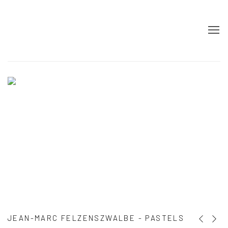
HOME
JEAN-MARC FELZENSZWALBE - PASTELS
Previous s
Next s