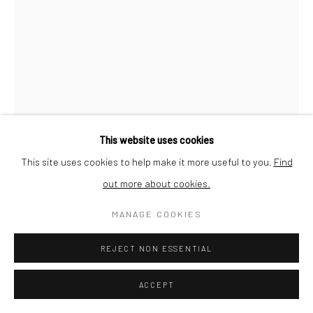
This website uses cookies
This site uses cookies to help make it more useful to you.
Find
out more about cookies.
MANAGE COOKIES
JEAN-MARC FELZENSZWALBE
REJECT NON ESSENTIAL
UNTITLED (FROM 'CARTON 13')
,
1987
ACCEPT
Dry pastel on Sennelier Pastel Card paper