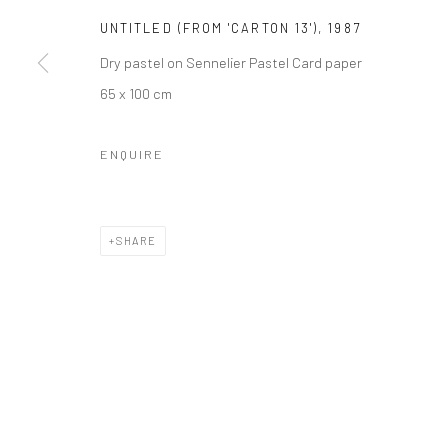
UNTITLED (FROM 'CARTON 13')
,
1987
Dry pastel on Sennelier Pastel Card paper
65 x 100 cm
ENQUIRE
SHARE