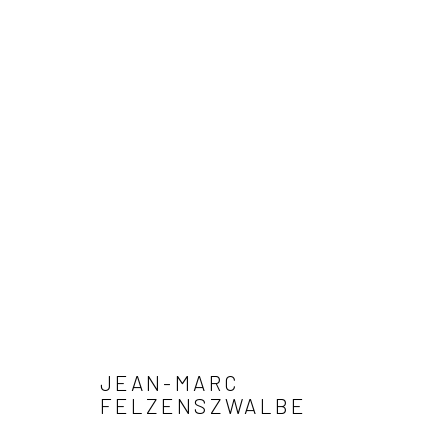
ARTWORKS
Privacy Policy
Manage cookies
COPYRIGHT © 2026 XENITHIA-NOMADE
SITE BY ARTLOGIC
JEAN-MARC
FELZENSZWALBE