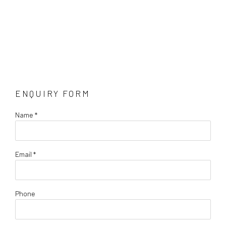
ENQUIRY FORM
Name *
Email *
Phone