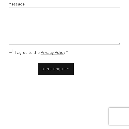
Message
Terms and conditions
I agree to the
Privacy Policy
*
SEND ENQUIRY