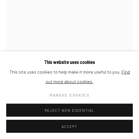
This website uses cookies
This site uses cookies to help make it more useful to you.
Find
out more about cookies.
MANAGE COOKIES
JEAN-MARC FELZENSZWALBE
REJECT NON ESSENTIAL
UNTITLED (FROM 'CARTON 13')
,
1987
Dry pastel on Sennelier Pastel Card paper
ACCEPT
65 x 100 cm