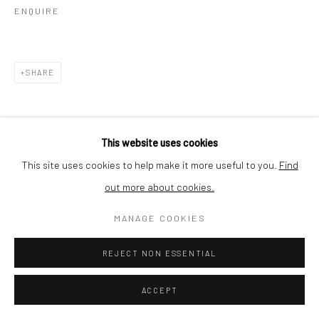
ENQUIRE
SHARE
This website uses cookies
This site uses cookies to help make it more useful to you.
Find
RELATED ARTIST
out more about cookies.
MANAGE COOKIES
REJECT NON ESSENTIAL
ACCEPT
JEAN-MARC FELZENSZWALBE