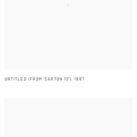
UNTITLED (FROM 'CARTON 13')
,
1987