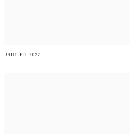
UNTITLED
,
2022