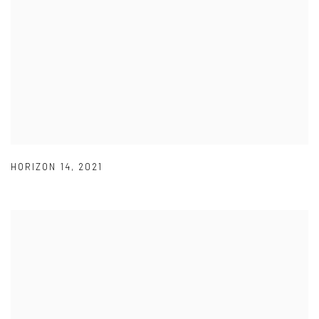
HORIZON 14
,
2021