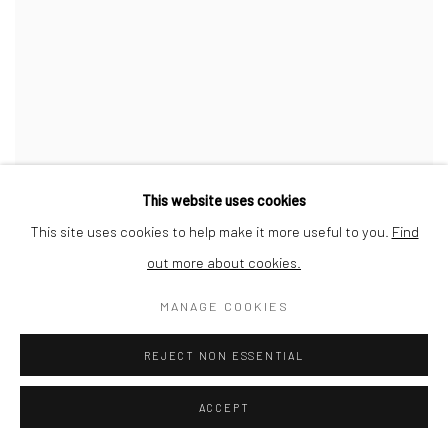
This website uses cookies
This site uses cookies to help make it more useful to you.
Find
out more about cookies.
MANAGE COOKIES
REJECT NON ESSENTIAL
ACCEPT
HORIZON 16
,
2021