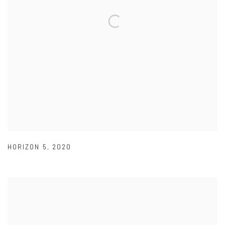
HORIZON 5
,
2020