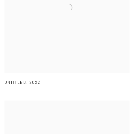
UNTITLED
,
2022