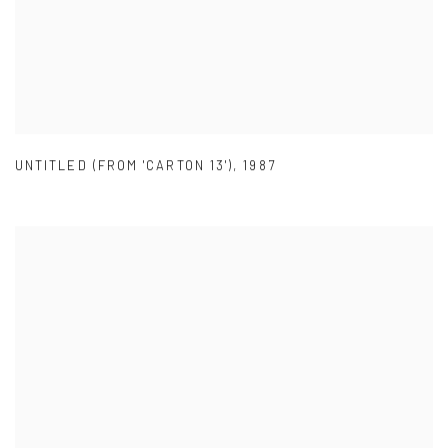
UNTITLED (FROM 'CARTON 13')
,
1987