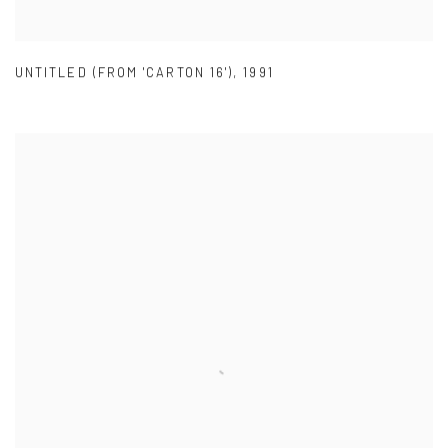
UNTITLED (FROM 'CARTON 16')
,
1991