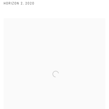
HORIZON 2
,
2020