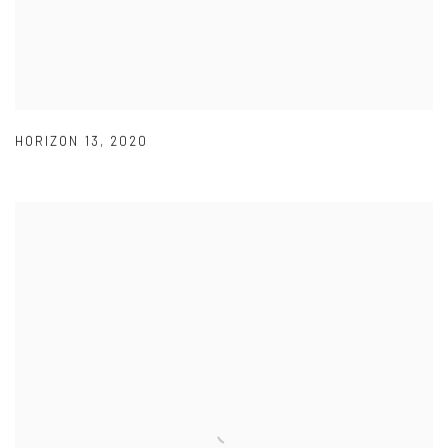
HORIZON 13
,
2020