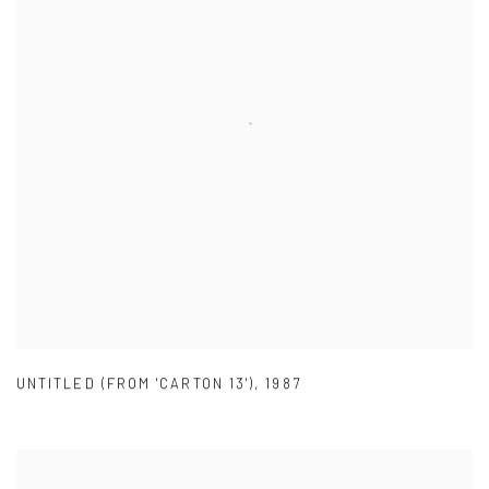
UNTITLED (FROM 'CARTON 13')
,
1987