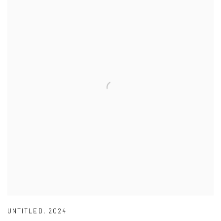
UNTITLED
,
2024