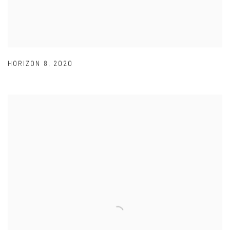
HORIZON 8
,
2020