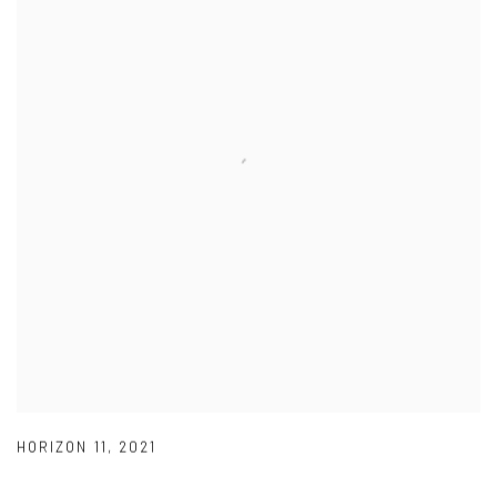
HORIZON 11
,
2021