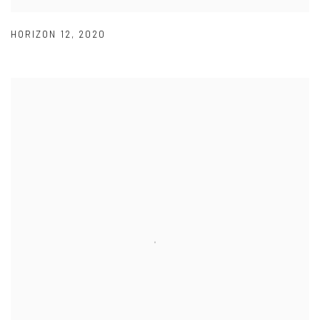
HORIZON 12
,
2020