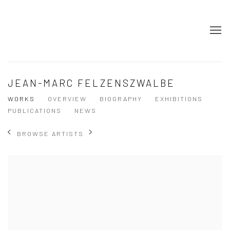
JEAN-MARC FELZENSZWALBE
WORKS
OVERVIEW
BIOGRAPHY
EXHIBITIONS
PUBLICATIONS
NEWS
BROWSE ARTISTS