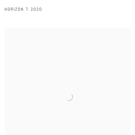
HORIZON 7
,
2020