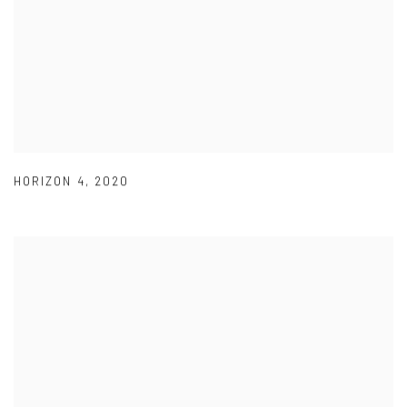
HORIZON 4
,
2020