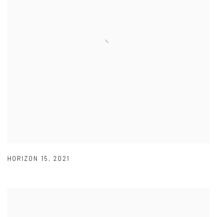
HORIZON 15
,
2021