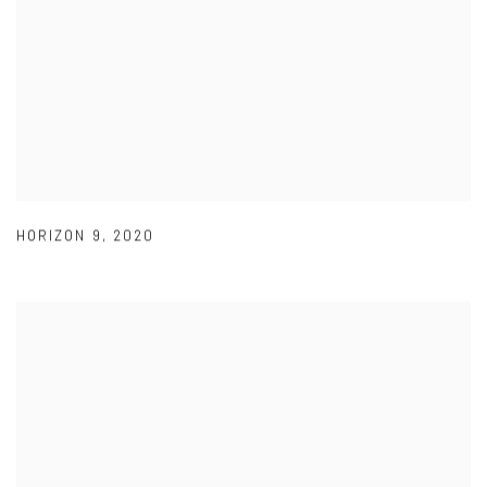
HORIZON 9
,
2020