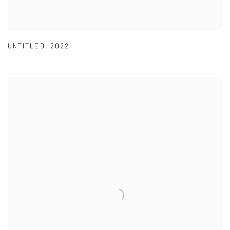
UNTITLED
,
2022