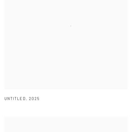
UNTITLED
,
2025