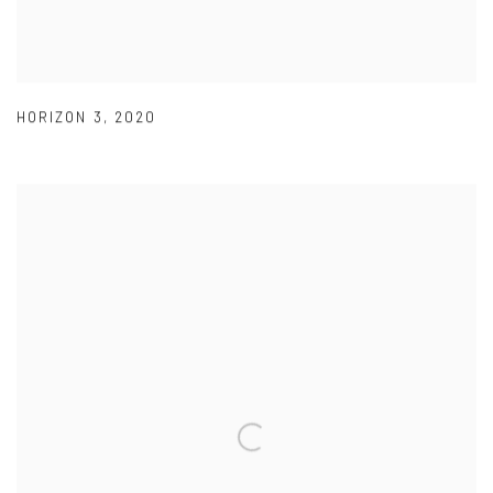
HORIZON 3
,
2020