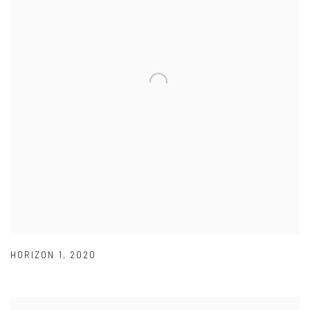
HORIZON 1
,
2020