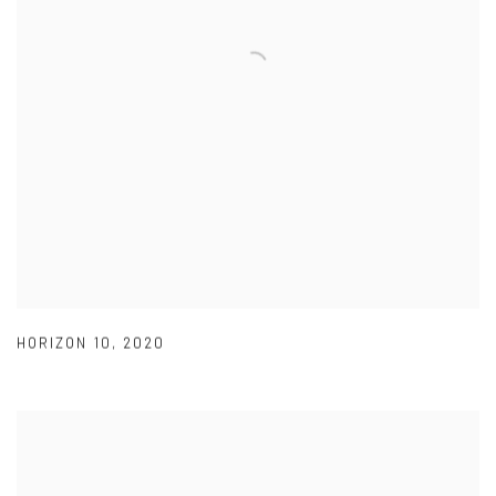
HORIZON 10
,
2020