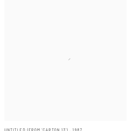
UNTITLED (FROM 'CARTON 13')
,
1987