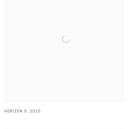
HORIZON 6
,
2020