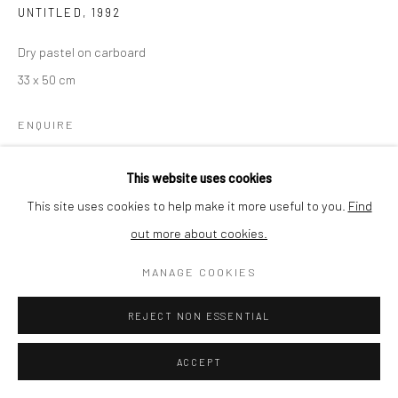
UNTITLED
,
1992
Dry pastel on carboard
33 x 50 cm
ENQUIRE
This website uses cookies
SHARE
This site uses cookies to help make it more useful to you.
Find
out more about cookies.
MANAGE COOKIES
REJECT NON ESSENTIAL
RELATED ARTIST
ACCEPT