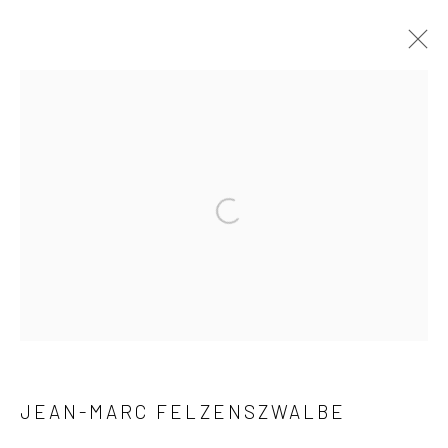
RÉFLEXIONS
MILANO, VIA PESTALOZZI 4
9 - 25 MAY 2019
WORKS
OVERVIEW
INSTALLATION VIEWS
Privacy Policy
Manage cookies
COPYRIGHT © 2026 XENITHIA-NOMADE
SITE BY ARTLOGIC
JEAN-MARC FELZENSZWALBE