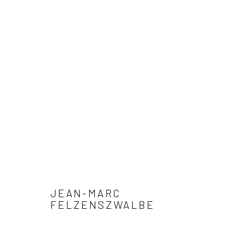
ARTWORKS
Privacy Policy
Manage cookies
COPYRIGHT © 2026 XENITHIA-NOMADE
SITE BY ARTLOGIC
JEAN-MARC
FELZENSZWALBE