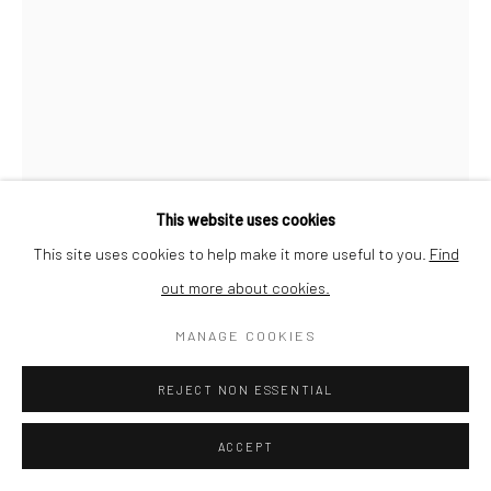
This website uses cookies
This site uses cookies to help make it more useful to you.
Find
out more about cookies.
MANAGE COOKIES
QUENTIN GASSIAT
REJECT NON ESSENTIAL
SÉDIMENTATIONS 15
,
2019
ACCEPT
printed in France by Le Pictorium (Marseille), Digigraphie®,