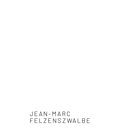
ARTWORKS
Privacy Policy
Manage cookies
COPYRIGHT © 2026 XENITHIA-NOMADE
SITE BY ARTLOGIC
JEAN-MARC
FELZENSZWALBE