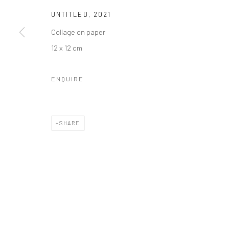
UNTITLED
,
2021
Collage on paper
12 x 12 cm
ENQUIRE
SHARE