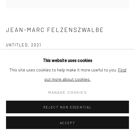
JEAN-MARC FELZENSZWALBE
UNTITLED
,
2021
Collage on paper
This website uses cookies
12 x 12 cm
This site uses cookies to help make it more useful to you.
Find
out more about cookies.
ENQUIRE
MANAGE COOKIES
REJECT NON ESSENTIAL
SHARE
ACCEPT