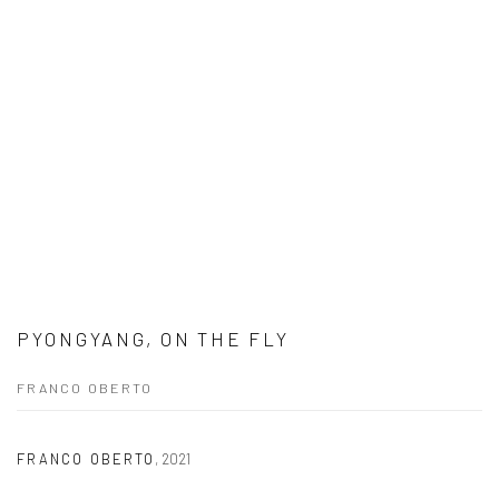
PYONGYANG, ON THE FLY
FRANCO OBERTO
FRANCO OBERTO
,
2021