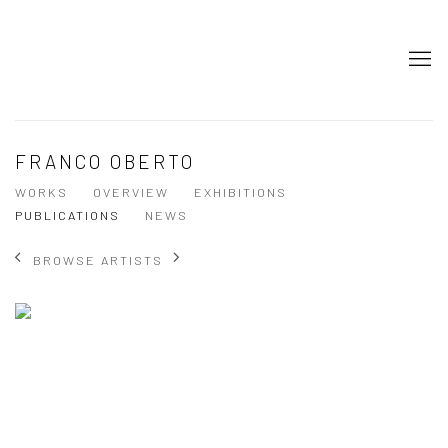
FRANCO OBERTO
WORKS
OVERVIEW
EXHIBITIONS
PUBLICATIONS
NEWS
BROWSE ARTISTS