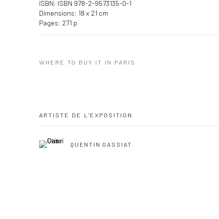
ISBN: ISBN 978-2-9573135-0-1
Dimensions: 18 x 21 cm
Pages: 271 p
WHERE TO BUY IT IN PARIS
ARTISTE DE L'EXPOSITION
QUENTIN GASSIAT