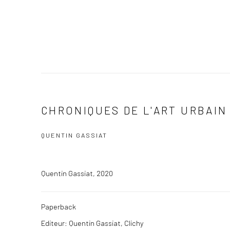
CHRONIQUES DE L'ART URBAIN 
QUENTIN GASSIAT
Quentin Gassiat, 2020
Paperback
Editeur: Quentin Gassiat, Clichy