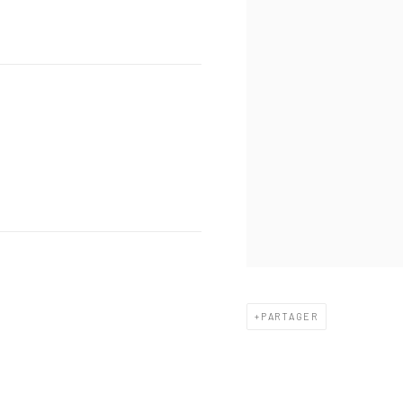
PARTAGER