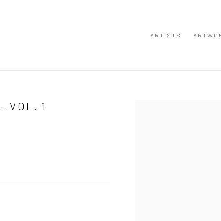
ARTISTS
ARTWO
- VOL. 1
Open a larger version of the