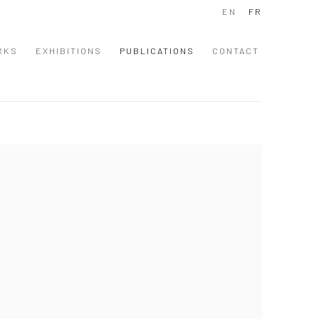
EN
FR
RKS
EXHIBITIONS
PUBLICATIONS
CONTACT
 following image in a popup: