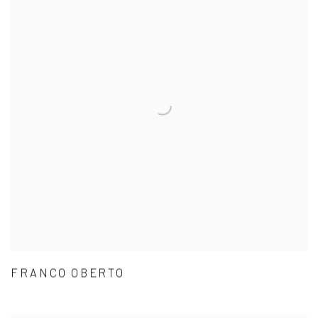
FRANCO OBERTO