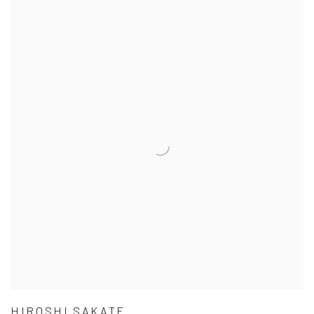
HIROSHI SAKATE