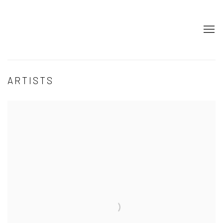
ARTISTS