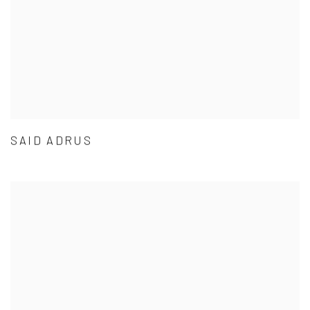
SAID ADRUS