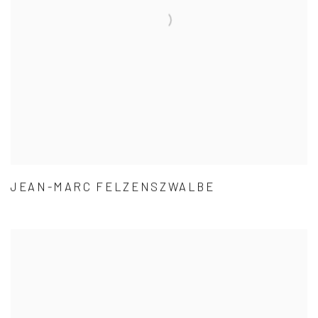
JEAN-MARC FELZENSZWALBE