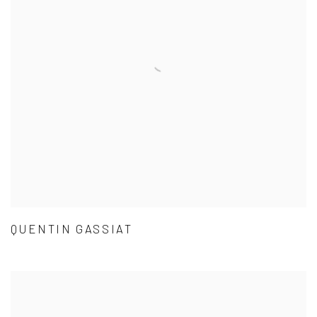
QUENTIN GASSIAT