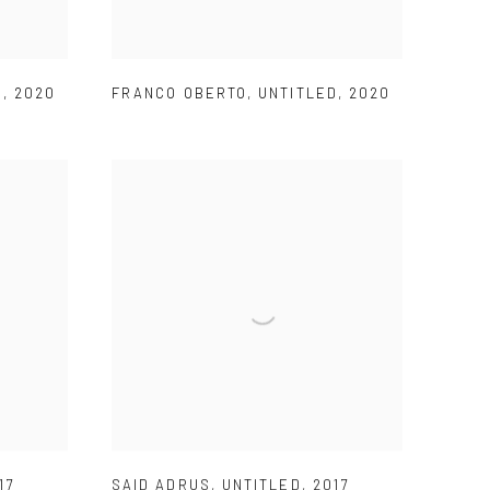
D
,
2020
FRANCO OBERTO
,
UNTITLED
,
2020
17
SAID ADRUS
,
UNTITLED
,
2017