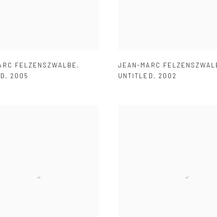
ARC FELZENSZWALBE
,
JEAN-MARC FELZENSZWAL
ED
,
2005
UNTITLED
,
2002