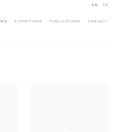
EN
FR
RKS
EXHIBITIONS
PUBLICATIONS
CONTACT