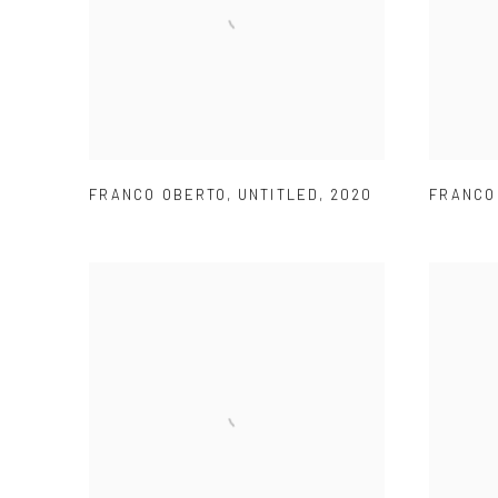
FRANCO OBERTO
,
UNTITLED
,
2020
FRANCO