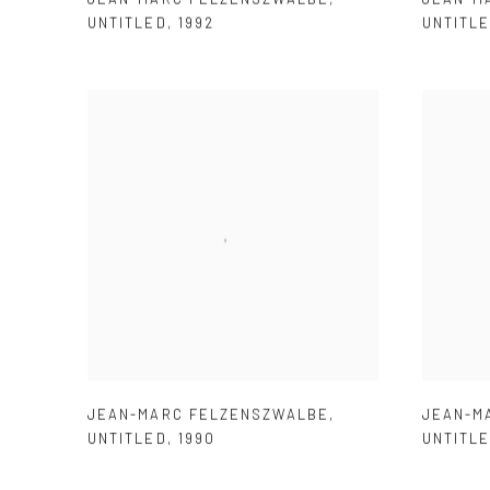
UNTITLED
,
1992
UNTITL
JEAN-MARC FELZENSZWALBE
,
JEAN-M
UNTITLED
,
1990
UNTITL