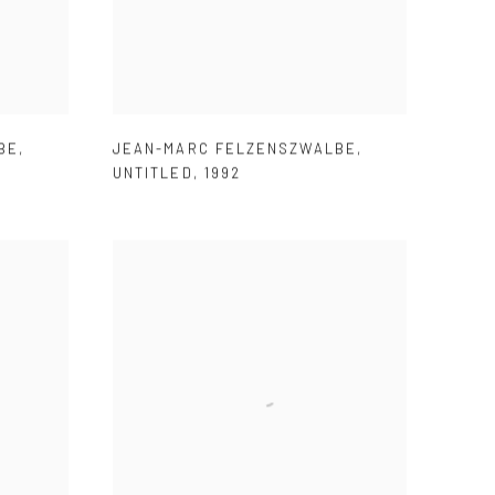
BE
,
JEAN-MARC FELZENSZWALBE
,
UNTITLED
,
1992