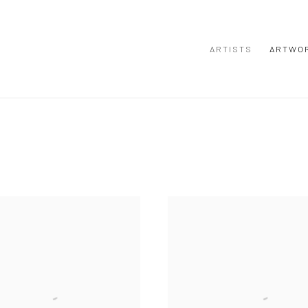
ARTISTS
ARTWO