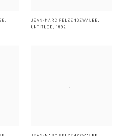
BE
,
JEAN-MARC FELZENSZWALBE
,
UNTITLED
,
1992
BE
,
JEAN-MARC FELZENSZWALBE
,