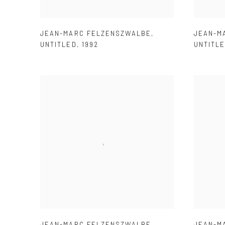
JEAN-MARC FELZENSZWALBE
,
JEAN-M
UNTITLED
,
1992
UNTITL
JEAN-MARC FELZENSZWALBE
,
JEAN-M