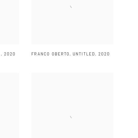
D
,
2020
FRANCO OBERTO
,
UNTITLED
,
2020