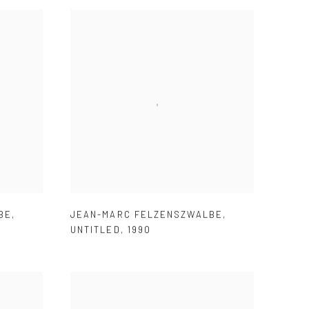
BE
,
JEAN-MARC FELZENSZWALBE
,
UNTITLED
,
1990