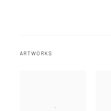
ARTWORKS