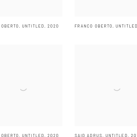
 OBERTO
,
UNTITLED
,
2020
FRANCO OBERTO
,
UNTITLE
 OBERTO
,
UNTITLED
,
2020
SAID ADRUS
,
UNTITLED
,
20