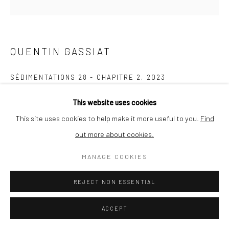
QUENTIN GASSIAT
SÉDIMENTATIONS 28 - CHAPITRE 2
,
2023
Pigment print on Arches BFK Rives White 310g paper (Picto,
This website uses cookies
Paris)
This site uses cookies to help make it more useful to you.
Find
30 x 30 cm
out more about cookies.
edition of 10
MANAGE COOKIES
ENQUIRE
REJECT NON ESSENTIAL
ACCEPT
SHARE