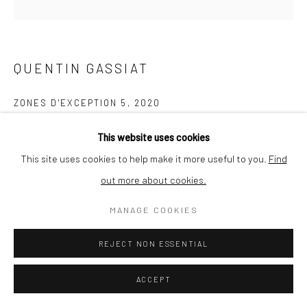
QUENTIN GASSIAT
ZONES D'EXCEPTION 5
,
2020
ENQUIRE
This website uses cookies
This site uses cookies to help make it more useful to you.
Find
out more about cookies.
SHARE
MANAGE COOKIES
REJECT NON ESSENTIAL
ACCEPT