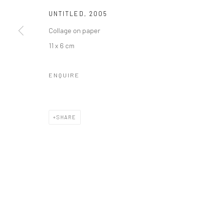
UNTITLED
,
2005
Collage on paper
11 x 6 cm
ENQUIRE
SHARE