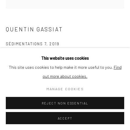
QUENTIN GASSIAT
SÉDIMENTATIONS 7
,
2019
printed in France by Le Pictorium (Marseille), Digigraphie®,
This website uses cookies
Canson Edition Etching Rag 310g paper
This site uses cookies to help make it more useful to you.
Find
30 x 30 cm
out more about cookies.
Edition of 10 + 1
MANAGE COOKIES
ENQUIRE
REJECT NON ESSENTIAL
ACCEPT
SHARE