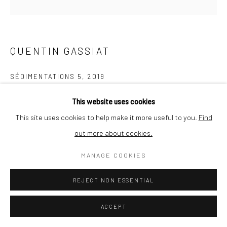
QUENTIN GASSIAT
SÉDIMENTATIONS 5
,
2019
printed in France by Le Pictorium (Marseille), Digigraphie®,
This website uses cookies
Canson Edition Etching Rag 310g paper
This site uses cookies to help make it more useful to you.
Find
30 x 30 cm
out more about cookies.
Edition of 10 + 1
MANAGE COOKIES
ENQUIRE
REJECT NON ESSENTIAL
ACCEPT
SHARE