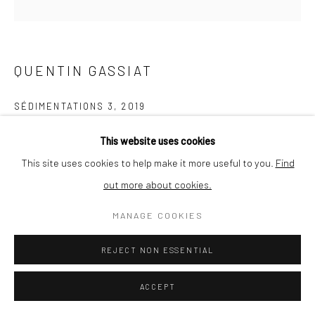
QUENTIN GASSIAT
SÉDIMENTATIONS 3
,
2019
printed in France by Le Pictorium (Marseille), Digigraphie®,
This website uses cookies
Canson Edition Etching Rag 310g paper
This site uses cookies to help make it more useful to you.
Find
30 x 30 cm
out more about cookies.
edition of 10 + 1
MANAGE COOKIES
ENQUIRE
REJECT NON ESSENTIAL
ACCEPT
SHARE