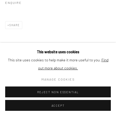
ENQUIRE
SHARE
This website uses cookies
This site uses cookies to help make it more useful to you.
Find
out more about cookies.
MANAGE COOKIES
REJECT NON ESSENTIAL
ACCEPT