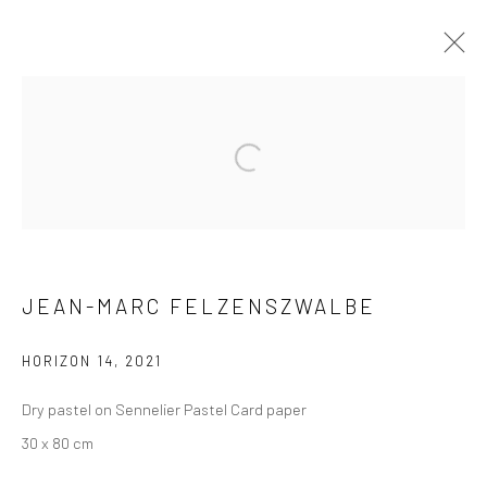
ARTWORKS
Privacy Policy
Manage cookies
JEAN-MARC FELZENSZWALBE
COPYRIGHT © 2026 XENITHIA-NOMADE
SITE BY ARTLOGIC
HORIZON 14
,
2021
Dry pastel on Sennelier Pastel Card paper
30 x 80 cm