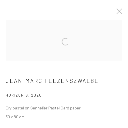
ARTWORKS
Privacy Policy
Manage cookies
JEAN-MARC FELZENSZWALBE
COPYRIGHT © 2026 XENITHIA-NOMADE
SITE BY ARTLOGIC
HORIZON 6
,
2020
Dry pastel on Sennelier Pastel Card paper
30 x 80 cm