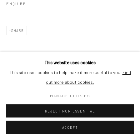
ENQUIRE
SHARE
This website uses cookies
This site uses cookies to help make it more useful to you.
Find
out more about cookies.
MANAGE COOKIES
REJECT NON ESSENTIAL
ACCEPT